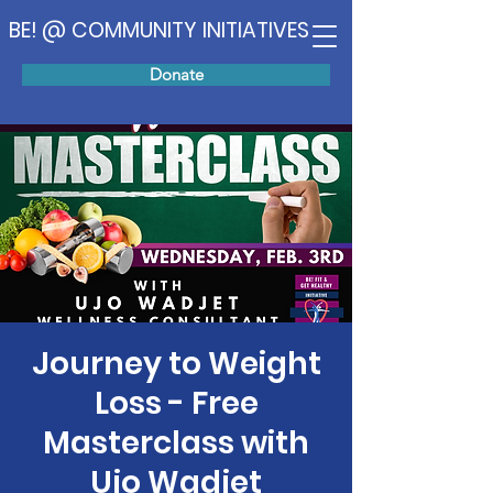
BE! @ COMMUNITY INITIATIVES
Donate
Journey to Weight
Loss - Free
Masterclass with
Ujo Wadjet