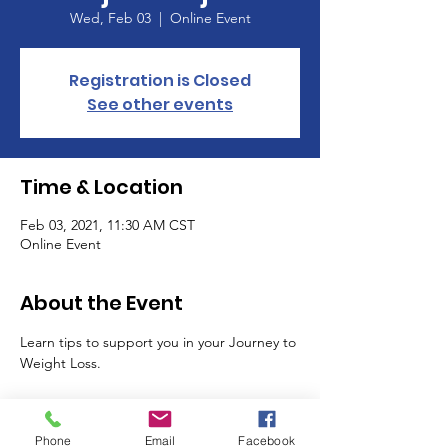
Wed, Feb 03
  |  
Online Event
Registration is Closed
See other events
Time & Location
Feb 03, 2021, 11:30 AM CST
Online Event
About the Event
Learn tips to support you in your Journey to 
Weight Loss. 
Tickets
Phone
Email
Facebook