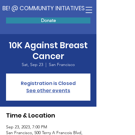
BE! @ COMMUNITY INITIATIVES
Donate
10K Against Breast
Cancer
Sat, Sep 23
  |  
San Francisco
Registration is Closed
See other events
Time & Location
Sep 23, 2023, 7:00 PM
San Francisco, 500 Terry A Francois Blvd,