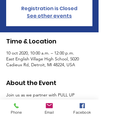
Registration is Closed
See other events
Time & Location
10 oct 2020, 10:00 a.m. – 12:00 p.m.
East English Village High School, 5020
Cadieux Rd, Detroit, MI 48224, USA
About the Event
Join us as we partner with PULL UP 
NEIGHBOR, Headcount.org, and others as 
we register voters and giveaway free PPE, 
Phone
Email
Facebook
food, and health screenings to local 
residents. 
Partners: Detroit Change Initiatives, We 
Found Hip-Hop, Hip Hop Caucus, Hartwell 