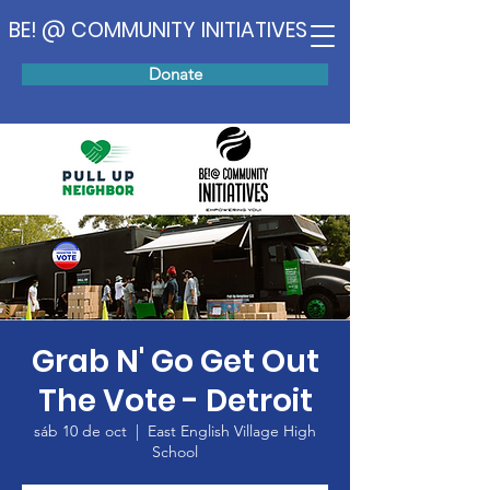
BE! @ COMMUNITY INITIATIVES
Donate
Grab N' Go Get Out
The Vote - Detroit
sáb 10 de oct
  |  
East English Village High
School