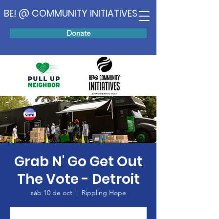
BE! @ COMMUNITY INITIATIVES
Donate
Grab N' Go Get Out
The Vote - Detroit
sáb 10 de oct
  |  
Rippling Hope