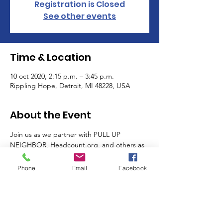
Registration is Closed
See other events
Time & Location
10 oct 2020, 2:15 p.m. – 3:45 p.m.
Rippling Hope, Detroit, MI 48228, USA
About the Event
Join us as we partner with PULL UP 
NEIGHBOR, Headcount.org, and others as 
we register voters and giveaway free PPE, 
food, and health screenings to local 
Phone
Email
Facebook
residents.
Partners: Detroit Change Initiatives, We 
Found Hip-Hop, Hip Hop Caucus, Hartwell 
Block Club, D7, Barton McFarland 
Neighborhood Association, SeedNow.org, 