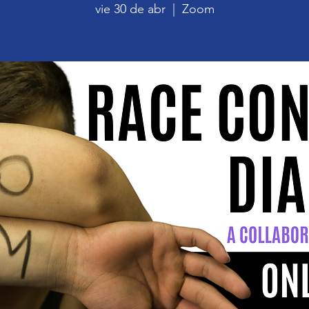
vie 30 de abr
  |  
Zoom