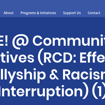
About
Programs & Initiatives
Support Us
Contact
E! @ Communi
atives (RCD: Eff
llyship & Raci
Interruption) (1