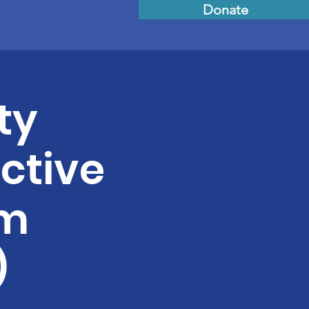
Donate
ty
ective
sm
)