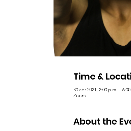
Time & Locat
30 abr 2021, 2:00 p.m. – 6:00
Zoom
About the Ev