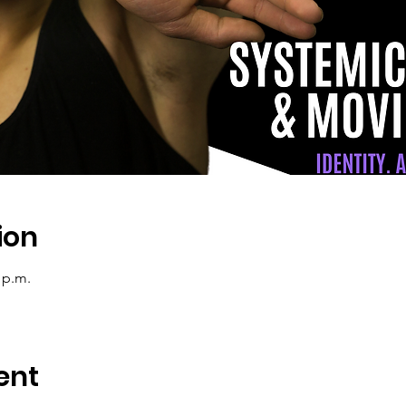
ion
 p.m.
ent