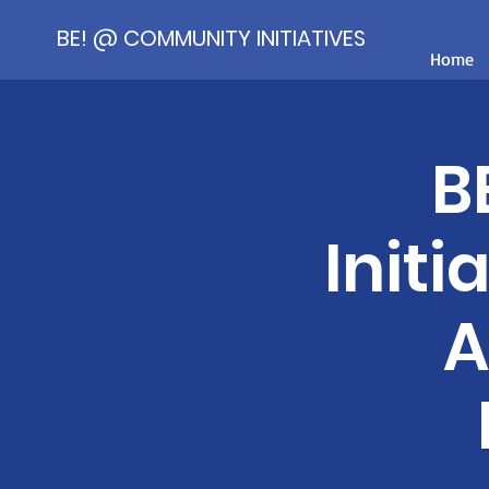
BE! @ COMMUNITY INITIATIVES
Home
B
Initi
A